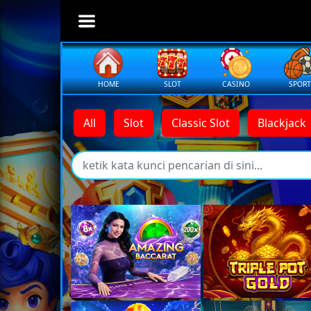
HOME
SLOT
CASINO
SPORT
All
Slot
Classic Slot
Blackjack