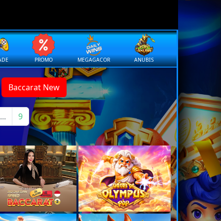
ADE
PROMO
MEGAGACOR
ANUBIS
Baccarat New
...
9