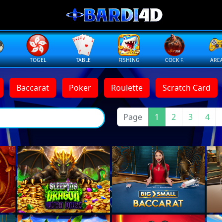
TOGEL
TABLE
FISHING
COCK F.
ARC
Baccarat
Poker
Roulette
Scratch Card
Page
1
2
3
4