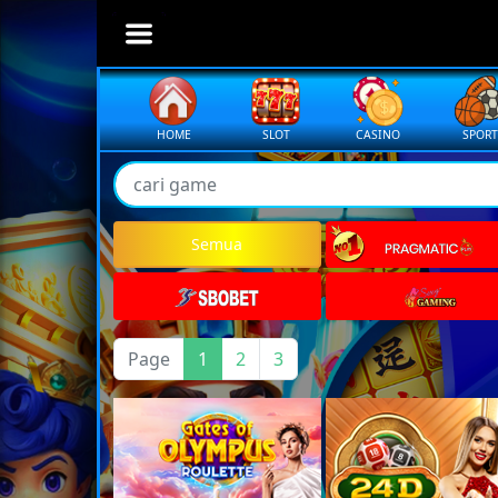
HOME
SLOT
CASINO
SPORT
Semua
Page
1
2
3