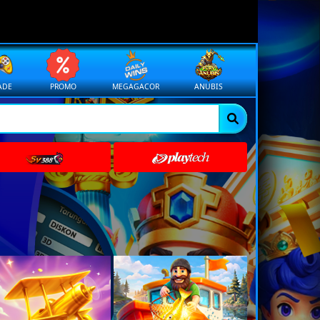
ADE
PROMO
MEGAGACOR
ANUBIS