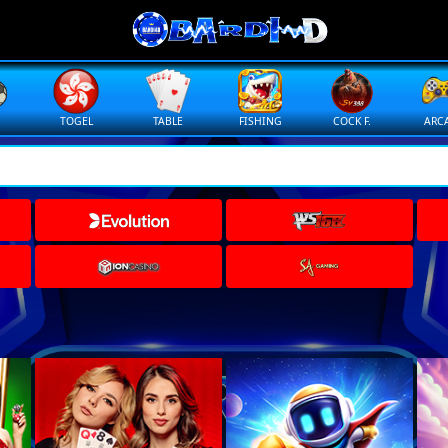
TOGEL
TABLE
FISHING
COCK F.
ARC