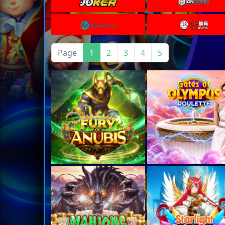
Page
1
2
3
4
5