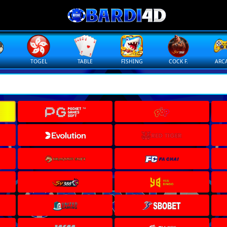
TOGEL
TABLE
FISHING
COCK F.
ARC