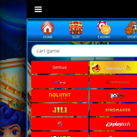
HOME
SLOT
CASINO
SPORT
Semua