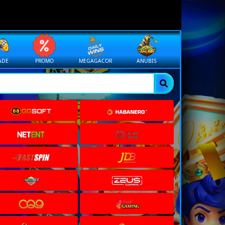
ADE
PROMO
MEGAGACOR
ANUBIS